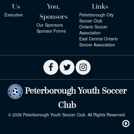
Us
You,
Links
Executive
Peterborough City
Sponsors
Soccer Club
Our Sponsors
Ontario Soccer
Sponsor Forms
Association
East Central Ontario
Soccer Association
Peterborough Youth Soccer
Club
© 2026 Peterborough Youth Soccer Club. All Rights Reserved.