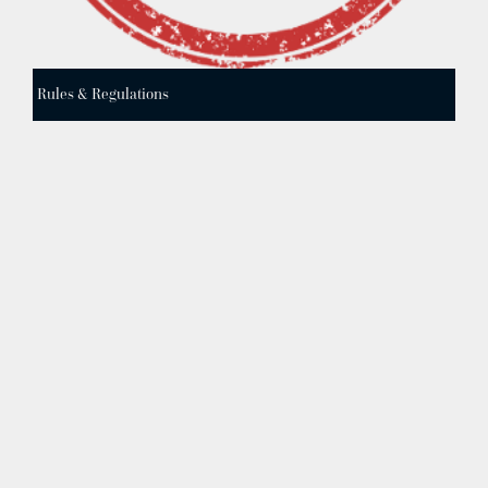
Rules & Regulations