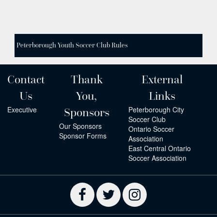
Peterborough Youth Soccer Club Rules
Contact
Thank
External
Us
You,
Links
Executive
Peterborough City
Sponsors
Soccer Club
Our Sponsors
Ontario Soccer
Sponsor Forms
Association
East Central Ontario
Soccer Association