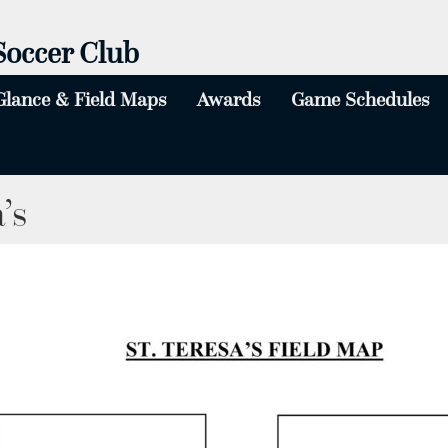
Soccer Club
Glance & Field Maps
Awards
Game Schedules
All Winners Tournament & U5/6 Day
’s