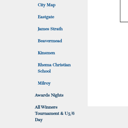
City Map
Eastgate
James Strath
Beavermead
Kinsmen
Rhema Christian
School
Milroy
Awards Nights
All Winners
Tournament & U5/6
Day