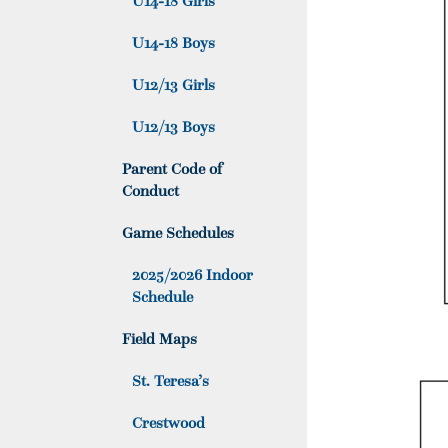
U14-18 Girls
U14-18 Boys
U12/13 Girls
U12/13 Boys
Parent Code of
Conduct
Game Schedules
2025/2026 Indoor
Schedule
Field Maps
St. Teresa’s
Crestwood