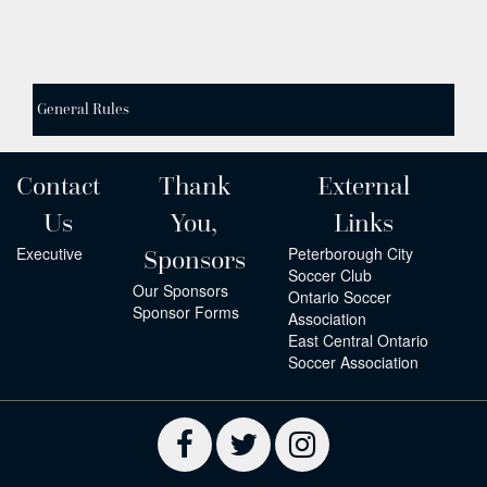
General Rules
Contact
Thank
External
Us
You,
Links
Executive
Peterborough City
Sponsors
Soccer Club
Our Sponsors
Ontario Soccer
Sponsor Forms
Association
East Central Ontario
Soccer Association