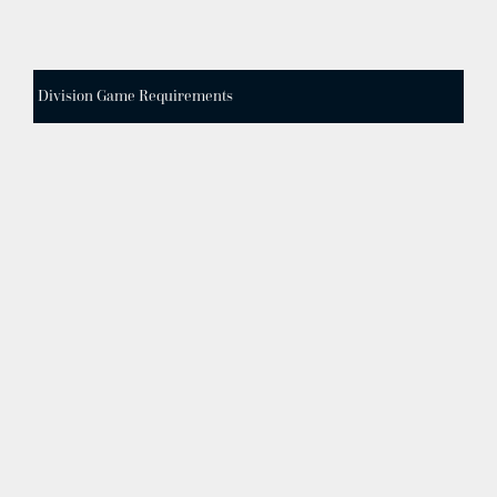
Division Game Requirements