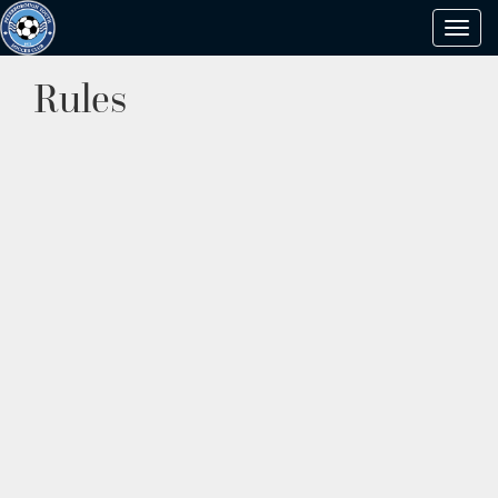
Toggl
navig
Rules